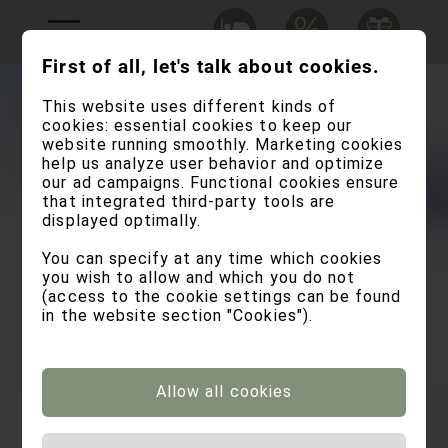
First of all, let's talk about cookies.
This website uses different kinds of
cookies: essential cookies to keep our
website running smoothly. Marketing cookies
help us analyze user behavior and optimize
our ad campaigns. Functional cookies ensure
that integrated third-party tools are
displayed optimally.
You can specify at any time which cookies
you wish to allow and which you do not
(access to the cookie settings can be found
in the website section "Cookies").
Allow all cookies