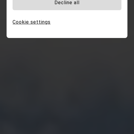
Decline all
Cookie settings