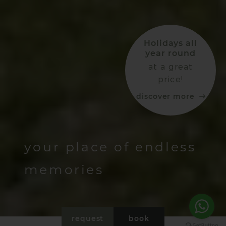
Holidays all
year round
at a great
price!
discover more
your place of endless
memories
request
book