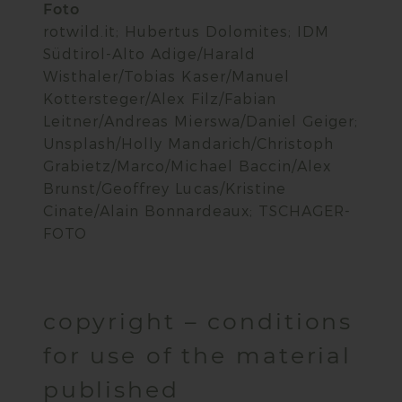
Foto
rotwild.it; Hubertus Dolomites; IDM
Südtirol-Alto Adige/Harald
Wisthaler/Tobias Kaser/Manuel
Kottersteger/Alex Filz/Fabian
Leitner/Andreas Mierswa/Daniel Geiger;
Unsplash/Holly Mandarich/Christoph
Grabietz/Marco/Michael Baccin/Alex
Brunst/Geoffrey Lucas/Kristine
Cinate/Alain Bonnardeaux; TSCHAGER-
FOTO
copyright – conditions
for use of the material
published