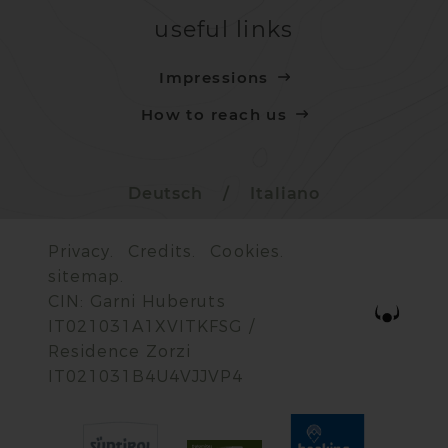
useful links
Impressions
How to reach us
Deutsch
/
Italiano
Privacy.
Credits.
Cookies.
sitemap.
CIN: Garni Huberuts
IT021031A1XVITKFSG /
Residence Zorzi
IT021031B4U4VJJVP4