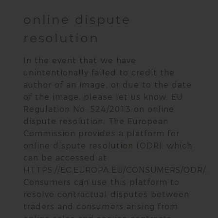
online dispute
resolution
In the event that we have
unintentionally failed to credit the
author of an image, or due to the date
of the image, please let us know. EU
Regulation No. 524/2013 on online
dispute resolution: The European
Commission provides a platform for
online dispute resolution (ODR), which
can be accessed at
HTTPS://EC.EUROPA.EU/CONSUMERS/ODR/.
Consumers can use this platform to
resolve contractual disputes between
traders and consumers arising from