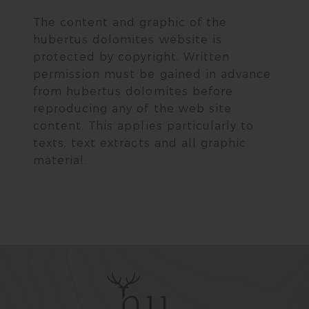
The content and graphic of the
hubertus dolomites website is
protected by copyright. Written
permission must be gained in advance
from hubertus dolomites before
reproducing any of the web site
content. This applies particularly to
texts, text extracts and all graphic
material.