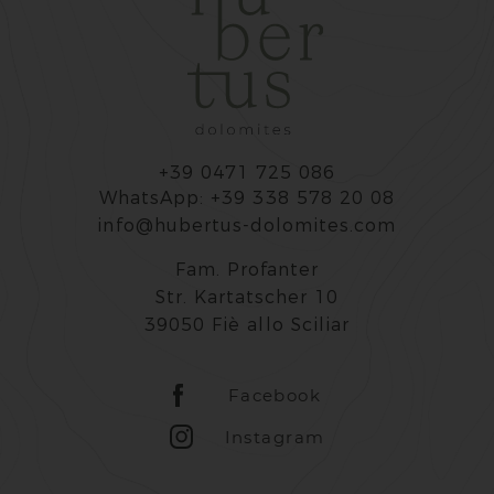
+39 0471 725 086
WhatsApp: +39 338 578 20 08
info@hubertus-dolomites.com
Fam. Profanter
Str. Kartatscher 10
39050 Fiè allo Sciliar
Facebook
Instagram