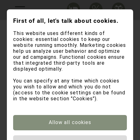
First of all, let's talk about cookies.
This website uses different kinds of
cookies: essential cookies to keep our
website running smoothly. Marketing cookies
help us analyze user behavior and optimize
our ad campaigns. Functional cookies ensure
credits
that integrated third-party tools are
displayed optimally.
You can specify at any time which cookies
hubertus dolomites
you wish to allow and which you do not
(access to the cookie settings can be found
Str. Kartatscher 10
in the website section "Cookies").
39050 Fiè allo Sciliar – Italy
info@hubertus-dolomites.com
Tel.:
+39 0471 725 086
Allow all cookies
VAT No.: 02287980219
CIN: Garni Huberuts