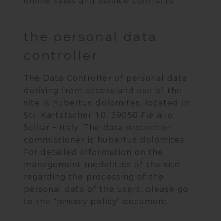
online sales and service contracts.
the personal data
controller
The Data Controller of personal data
deriving from access and use of the
site is hubertus dolomites, located in
Str. Kartatscher 10, 39050 Fiè allo
Sciliar – Italy. The data protection
commissioner is hubertus dolomites.
For detailed information on the
management modalities of the site
regarding the processing of the
personal data of the users, please go
to the “privacy policy” document.