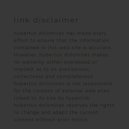
link disclaimer
hubertus dolomites has made every
effort to ensure that the information
contained in this web site is accurate.
However, hubertus dolomites makes
no warranty, either expressed or
implied, as to its preciseness,
correctness and completeness.
hubertus dolomites is not responsible
for the content of external web sites
linked to its site by hyperlink.
hubertus dolomites reserves the rights
to change and adapt the current
content without prior notice.