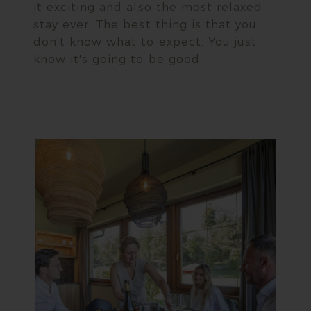
it exciting and also the most relaxed
stay ever. The best thing is that you
don't know what to expect. You just
know it's going to be good.