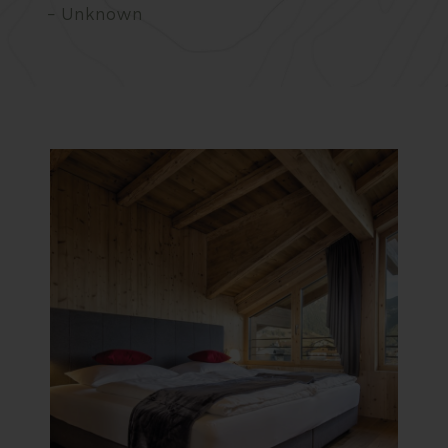
– Unknown