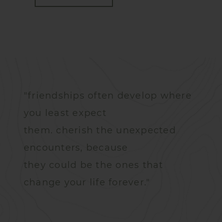
"friendships often develop where
you least expect
them. cherish the unexpected
encounters, because
they could be the ones that
change your life forever."