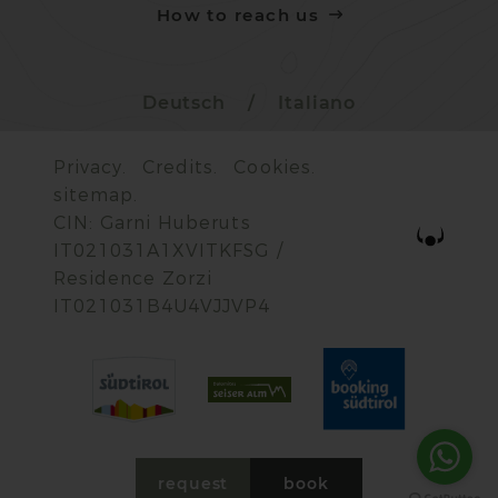
How to reach us
Deutsch
/
Italiano
Privacy.
Credits.
Cookies.
sitemap.
CIN: Garni Huberuts
IT021031A1XVITKFSG /
Residence Zorzi
IT021031B4U4VJJVP4
request
book