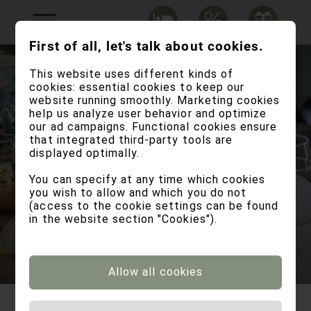
First of all, let's talk about cookies.
This website uses different kinds of
cookies: essential cookies to keep our
website running smoothly. Marketing cookies
help us analyze user behavior and optimize
our ad campaigns. Functional cookies ensure
that integrated third-party tools are
displayed optimally.
You can specify at any time which cookies
live your upcoming
you wish to allow and which you do not
(access to the cookie settings can be found
memory
in the website section "Cookies").
Allow all cookies