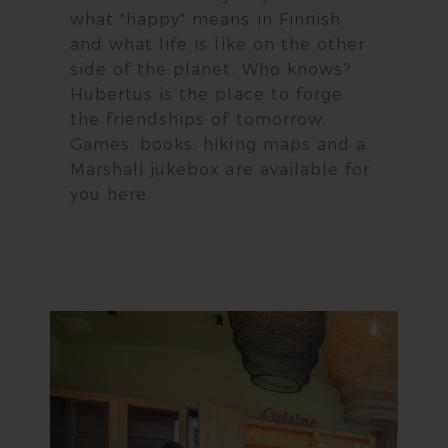
what "happy" means in Finnish
and what life is like on the other
side of the planet. Who knows?
Hubertus is the place to forge
the friendships of tomorrow.
Games, books, hiking maps and a
Marshall jukebox are available for
you here.