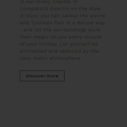
in our lovely chalets in
Compatsch directly on the Alpe
di Siusi, you can savour the alpine
and Tyrolean flair in a deluxe way
- and let the surroundings work
their magic on you every minute
of your holiday. Let yourself be
enchanted and seduced by the
cosy, rustic atmosphere.
discover more