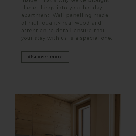
inside. That's why we've brought
these things into your holiday
apartment. Wall panelling made
of high-quality real wood and
attention to detail ensure that
your stay with us is a special one.
discover more