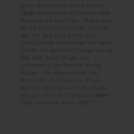
other guests and where people
laugh and mingle. It's called that
because we trust you - that's part
of the Hubertus culture. You can
get hot and cold drinks here.
Simply write down what you have
on the list and we'll charge you at
the end. Don't forget: the
unknown is the familiar of the
future - the impressions, the
memories of tomorrow. If you
want to buy your own provisions,
you can shop in "Daniela's Ladele"
right in-house. Nice, right?