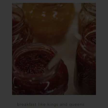
breakfast like kings and queens