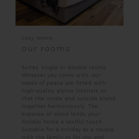
cozy rooms
our rooms
Suites, single or double rooms.
Whoever you come with: our
oases of peace are fitted with
high-quality alpine interiors so
that the inside and outside blend
together harmoniously. The
expanse of wood lends your
holiday home a restful touch.
Suitable for a holiday as a couple,
with the family or for you and