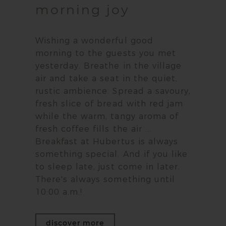
morning joy
Wishing a wonderful good
morning to the guests you met
yesterday. Breathe in the village
air and take a seat in the quiet,
rustic ambience. Spread a savoury,
fresh slice of bread with red jam
while the warm, tangy aroma of
fresh coffee fills the air ...
Breakfast at Hubertus is always
something special. And if you like
to sleep late, just come in later.
There's always something until
10:00 a.m.!
discover more