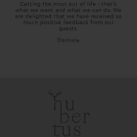
Getting the most out of life - that's
what we want and what we can do. We
are delighted that we have received so
much positive feedback from our
guests.
Daniela