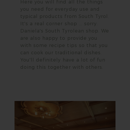
Here you will find all the things
you need for everyday use and
typical products from South Tyrol.
It's a real corner shop ... sorry.
Daniela's South Tyrolean shop. We
are also happy to provide you
with some recipe tips so that you
can cook our traditional dishes.
You'll definitely have a lot of fun
doing this together with others.