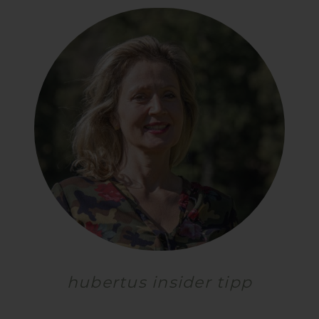
hubertus insider tipp