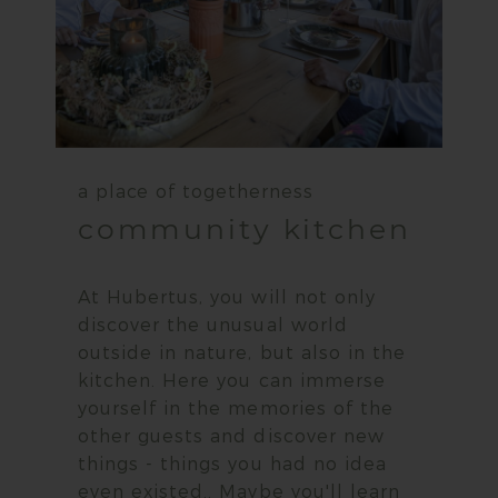
a place of togetherness
community kitchen
At Hubertus, you will not only
discover the unusual world
outside in nature, but also in the
kitchen. Here you can immerse
yourself in the memories of the
other guests and discover new
things - things you had no idea
even existed.. Maybe you'll learn