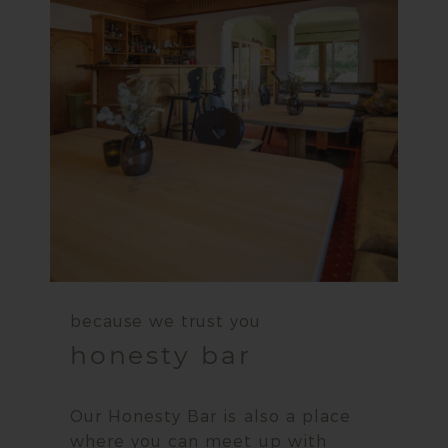
because we trust you
honesty bar
Our Honesty Bar is also a place
where you can meet up with