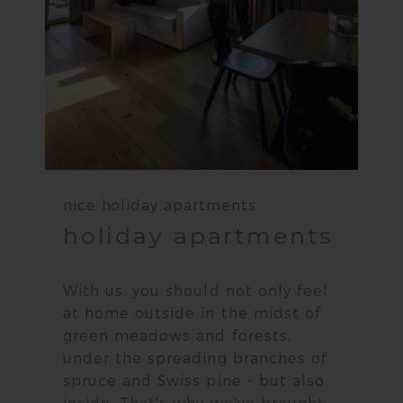
nice holiday apartments
holiday apartments
With us, you should not only feel
at home outside in the midst of
green meadows and forests,
under the spreading branches of
spruce and Swiss pine - but also