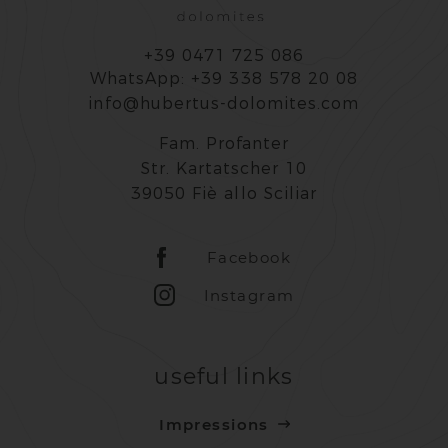
+39 0471 725 086
WhatsApp: +39 338 578 20 08
info@hubertus-dolomites.com
Fam. Profanter
Str. Kartatscher 10
39050 Fiè allo Sciliar
Facebook
Instagram
useful links
Impressions