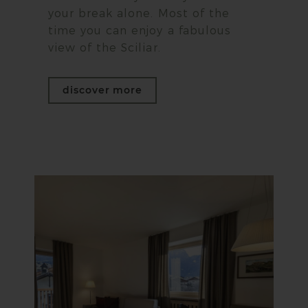
your break alone. Most of the
time you can enjoy a fabulous
view of the Sciliar.
discover more