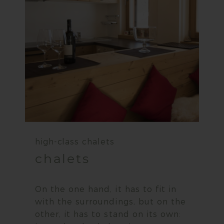
high-class chalets
chalets
On the one hand, it has to fit in
with the surroundings, but on the
other, it has to stand on its own: