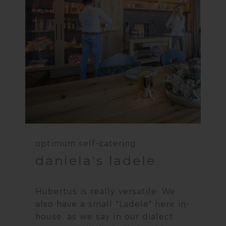
optimum self-catering
daniela's ladele
Hubertus is really versatile. We
also have a small "Ladele" here in-
house, as we say in our dialect.